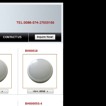
CONTACT US
BH00018
BH00005S-4