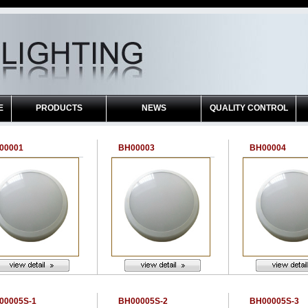
E
PRODUCTS
NEWS
QUALITY CONTROL
00001
BH00003
BH00004
00005S-1
BH00005S-2
BH00005S-3