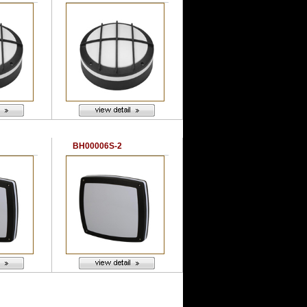
BH00006S-2