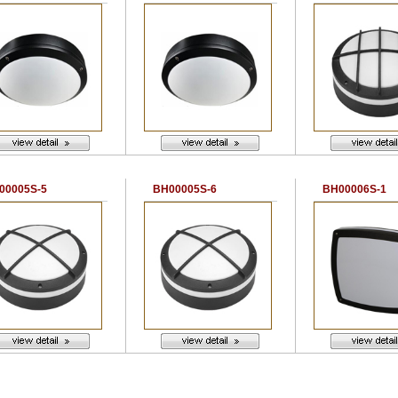
00005S-5
BH00005S-6
BH00006S-1