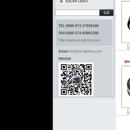
SOLAR LIGHT
TEL:0086-574-27659186
FAX:0086-574-83862290
Http://www.oe-lighting.com
Email:
info@oe-lighting.com
Wechat:
BH