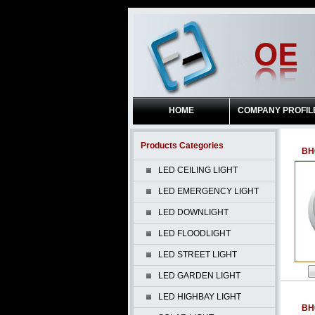
HOME
COMPANY PROFIL
Products Categories
BH
LED CEILING LIGHT
LED EMERGENCY LIGHT
LED DOWNLIGHT
LED FLOODLIGHT
LED STREET LIGHT
LED GARDEN LIGHT
LED HIGHBAY LIGHT
BH