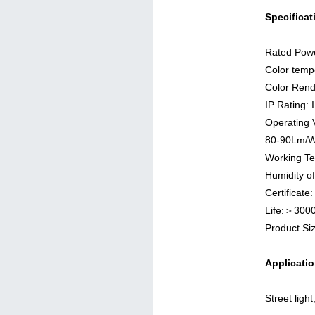
Specificat
Rated Pow
Color temp
Color Rend
IP Rating: 
Operating 
80-90Lm/
Working T
Humidity o
Certificat
Life:＞300
Product 
Applicatio
Street ligh