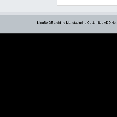
NingBo OE Lighting Manufacturing Co.,Limited ADD:N