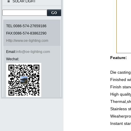
SOLAR LIGHT
TEL:0086-574-27659186
FAX:0086-574-83862290
Http://www.oe-lighting.com
Email:
info@oe-lighting.com
Feature:
Wechat:
Die castin
Finished wi
Finish sta
High qualit
Thermal,sh
Stainless s
Weaherproo
Instant sta