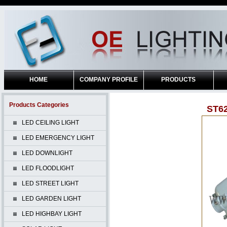
HOME
COMPANY PROFILE
PRODUCTS
Products Categories
ST6
LED CEILING LIGHT
LED EMERGENCY LIGHT
LED DOWNLIGHT
LED FLOODLIGHT
LED STREET LIGHT
LED GARDEN LIGHT
LED HIGHBAY LIGHT