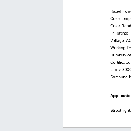
Rated Pow
Color temp
Color Rend
IP Rating: 
Voltage: 
Working T
Humidity o
Certificat
Life:＞300
Samsung 
Applicatio
Street ligh