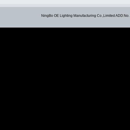
NingBo OE Lighting Manufacturing Co.,Limited ADD:N