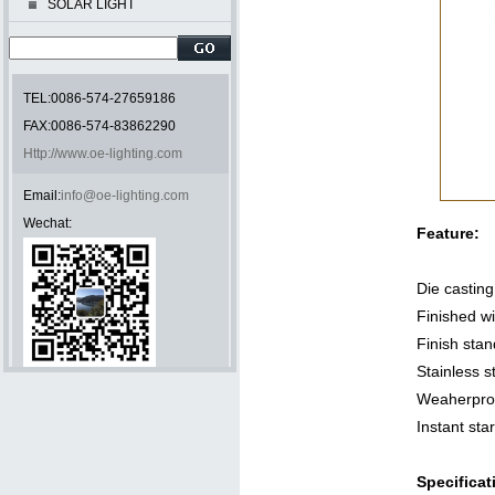
SOLAR LIGHT
TEL:0086-574-27659186
FAX:0086-574-83862290
Http://www.oe-lighting.com
Email:
info@oe-lighting.com
Wechat:
Feature:
Die castin
Finished wi
Finish sta
Stainless s
Weaherproo
Instant sta
Specificat