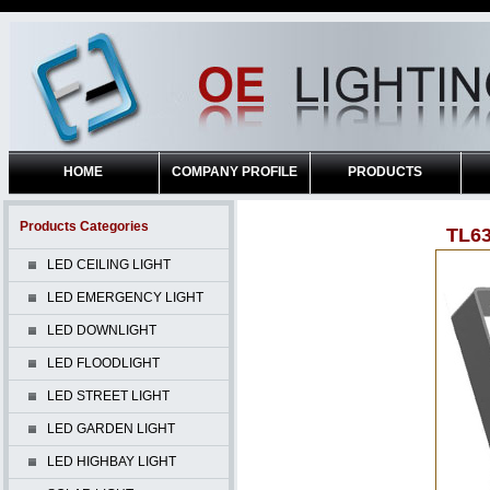
HOME
COMPANY PROFILE
PRODUCTS
Products Categories
TL6
LED CEILING LIGHT
LED EMERGENCY LIGHT
LED DOWNLIGHT
LED FLOODLIGHT
LED STREET LIGHT
LED GARDEN LIGHT
LED HIGHBAY LIGHT