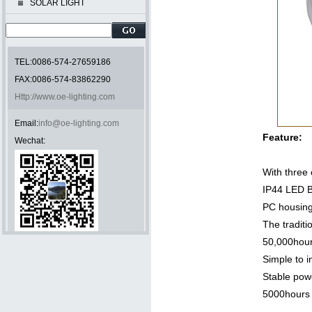
SOLAR LIGHT
TEL:0086-574-27659186
FAX:0086-574-83862290
Http://www.oe-lighting.com
Email:
info@oe-lighting.com
Feature:
Wechat:
With thre
IP44 LED 
PC housin
The traditi
50,000hour
Simple to i
Stable powe
5000hours 