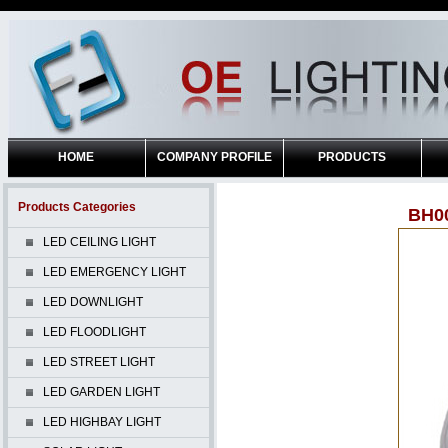
HOME
COMPANY PROFILE
PRODUCTS
Products Categories
BH0
LED CEILING LIGHT
LED EMERGENCY LIGHT
LED DOWNLIGHT
LED FLOODLIGHT
LED STREET LIGHT
LED GARDEN LIGHT
LED HIGHBAY LIGHT