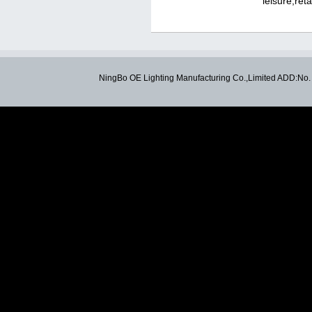
leisure,ret
NingBo OE Lighting Manufacturing Co.,Limited ADD:N