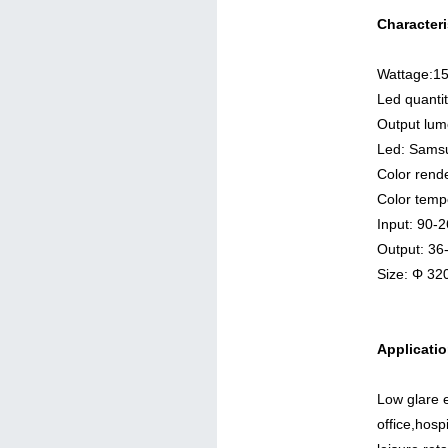
Characteri
Wattage:1
Led quanti
Output lu
Led: Sams
Color rend
Color temp
Input: 90
Output: 3
Size: Φ 3
Applicatio
Low glare e
office,hosp