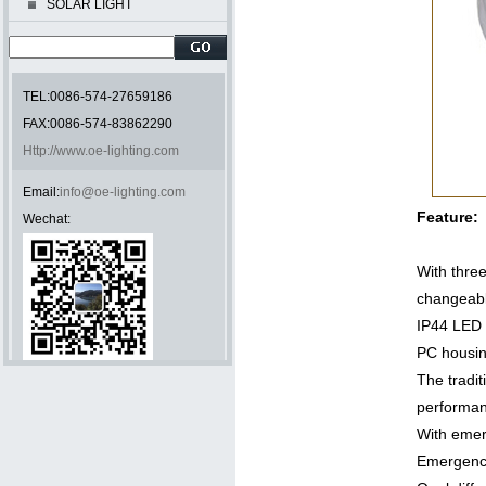
SOLAR LIGHT
TEL:0086-574-27659186
FAX:0086-574-83862290
Http://www.oe-lighting.com
Email:
info@oe-lighting.com
Feature:
Wechat:
With three
changea
IP44 LED
PC housi
The tradit
performan
With emer
Emergenc