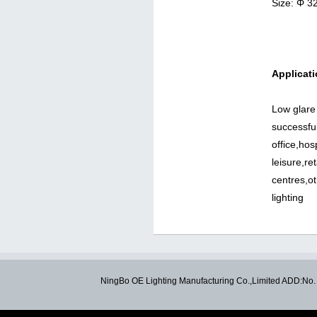
Size: Φ 
Applicati
Low glare
successful
office,hos
leisure,re
centres,o
lighting
NingBo OE Lighting Manufacturing Co.,Limited ADD:N