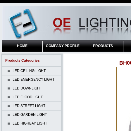
HOME
COMPANY PROFILE
PRODUCTS
Products Categories
BH0
LED CEILING LIGHT
LED EMERGENCY LIGHT
LED DOWNLIGHT
LED FLOODLIGHT
LED STREET LIGHT
LED GARDEN LIGHT
LED HIGHBAY LIGHT