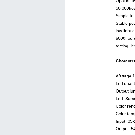
Opal diffu
50,000hou
Simple to
Stable po
low light 
5000hours
testing, 
Character
Wattage:
Led quant
Output l
Led: Sam
Color ren
Color tem
Input: 8
Output: 5