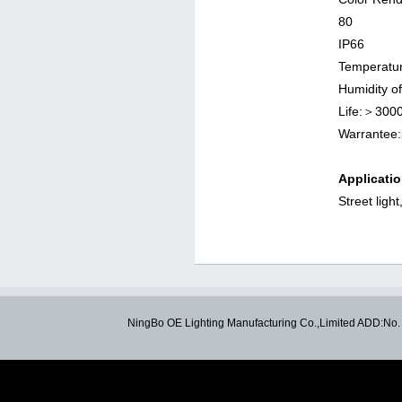
IP66
Temperatu
Humidit
Life:＞30
Warrante
Applicatio
Street ligh
NingBo OE Lighting Manufacturing Co.,Limited ADD:N