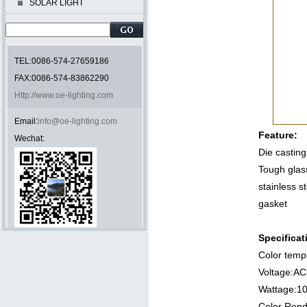
SOLAR LIGHT
TEL:0086-574-27659186
FAX:0086-574-83862290
Http://www.oe-lighting.com
Email:
info@oe-lighting.com
Feature:
Wechat:
Die castin
Tough glas
stainless s
gasket
Specificat
Color temp
Voltag
Wattage
Color Rend