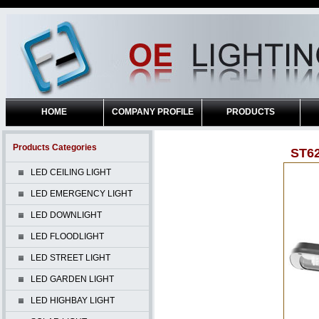
HOME
COMPANY PROFILE
PRODUCTS
Products Categories
ST6
LED CEILING LIGHT
LED EMERGENCY LIGHT
LED DOWNLIGHT
LED FLOODLIGHT
LED STREET LIGHT
LED GARDEN LIGHT
LED HIGHBAY LIGHT